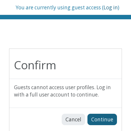
Skip to main content
You are currently using guest access (
Log in
)
Confirm
Guests cannot access user profiles. Log in
with a full user account to continue.
Cancel
Continue