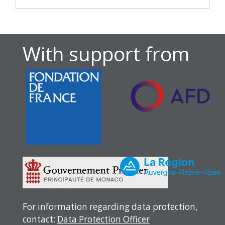
With support from
For information regarding data protection,
contact:
Data Protection Officer