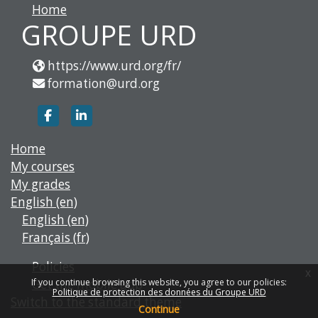
Home
GROUPE URD
https://www.urd.org/fr/
formation@urd.org
https://www.facebook.com/groupe.urd
https://www.linkedin.com/company/g
Home
My courses
My grades
English ‎(en)‎
English ‎(en)‎
Français ‎(fr)‎
Policies
x
Get the mobile app
If you continue browsing this website, you agree to our policies:
Politique de protection des données du Groupe URD
Switch to the standard theme
Continue